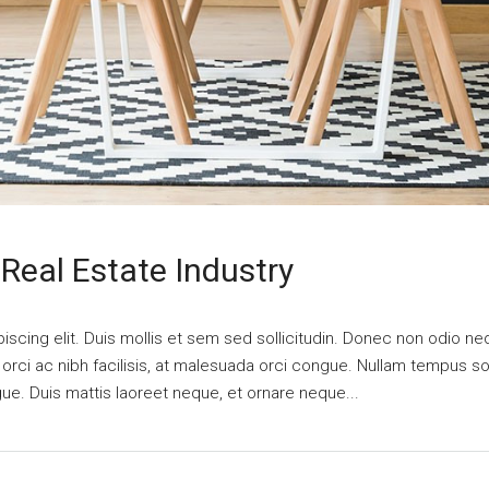
Real Estate Industry
scing elit. Duis mollis et sem sed sollicitudin. Donec non odio nequ
i ac nibh facilisis, at malesuada orci congue. Nullam tempus solli
ngue. Duis mattis laoreet neque, et ornare neque...