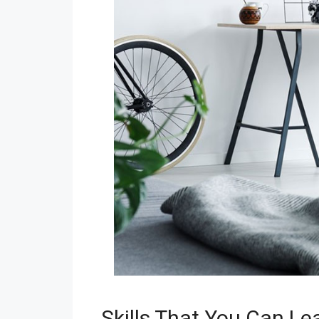
Skills That You Can Le