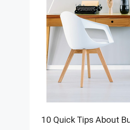
10 Quick Tips About B