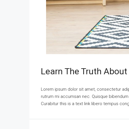
Learn The Truth About 
Lorem ipsum dolor sit amet, consectetur adipi
rutrum mi accumsan nec. Quisque bibendum orc
Curabitur this is a text link libero tempus co