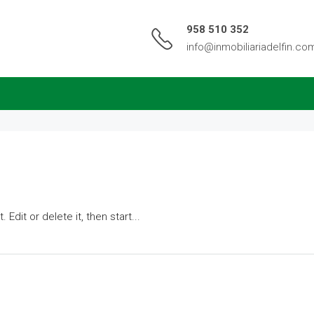
958 510 352
info@inmobiliariadelfin.co
Edit or delete it, then start...