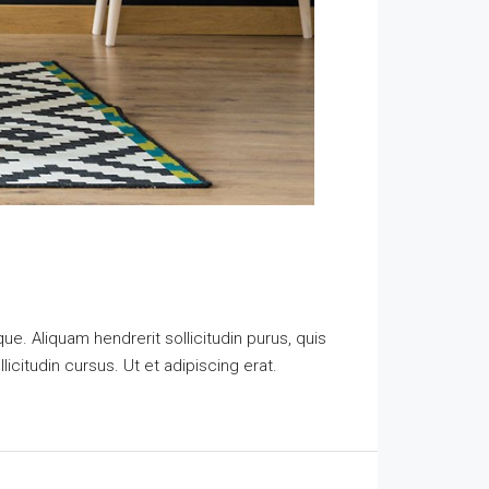
e. Aliquam hendrerit sollicitudin purus, quis
citudin cursus. Ut et adipiscing erat.