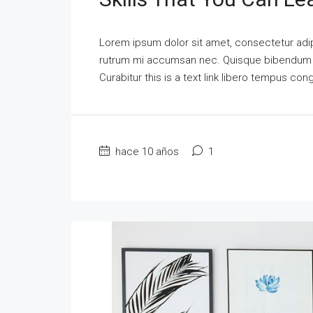
Lorem ipsum dolor sit amet, consectetur adipi
rutrum mi accumsan nec. Quisque bibendum orc
Curabitur this is a text link libero tempus co
hace 10 años
1