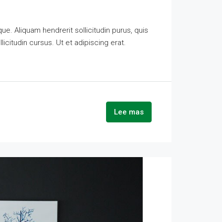
e. Aliquam hendrerit sollicitudin purus, quis
citudin cursus. Ut et adipiscing erat.
Lee mas