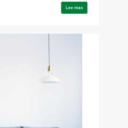
Lee mas