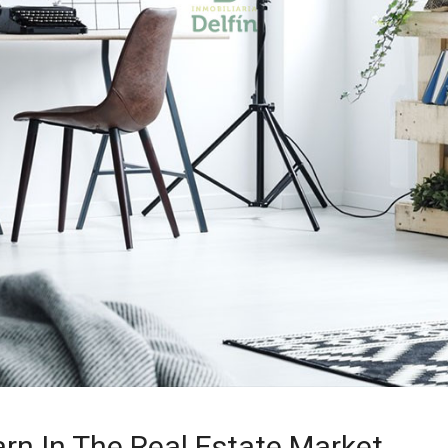
arn In The Real Estate Market