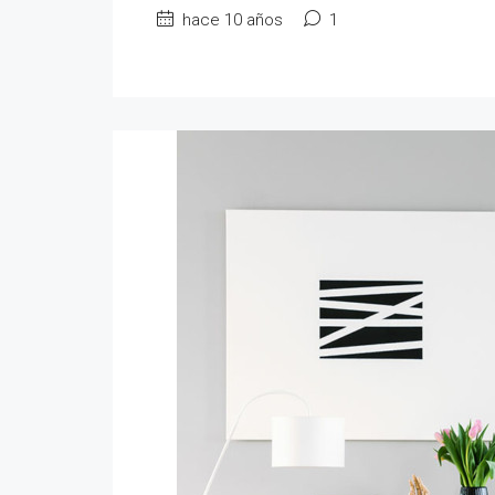
hace 10 años
1