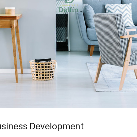
usiness Development