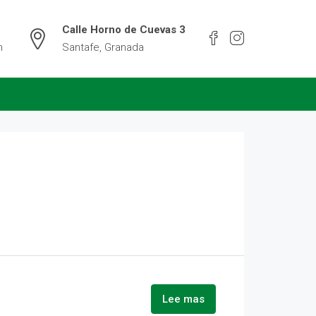
Calle Horno de Cuevas 3
m
Santafe, Granada
Lee mas