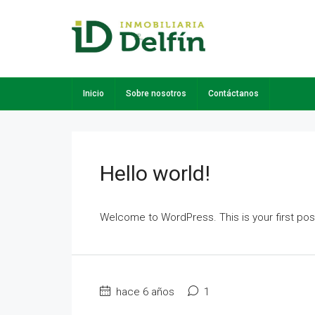
Inicio
Sobre nosotros
Contáctanos
Hello world!
Welcome to WordPress. This is your first post. 
hace 6 años
1