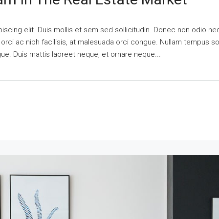
scing elit. Duis mollis et sem sed sollicitudin. Donec non odio nequ
i ac nibh facilisis, at malesuada orci congue. Nullam tempus solli
ngue. Duis mattis laoreet neque, et ornare neque...